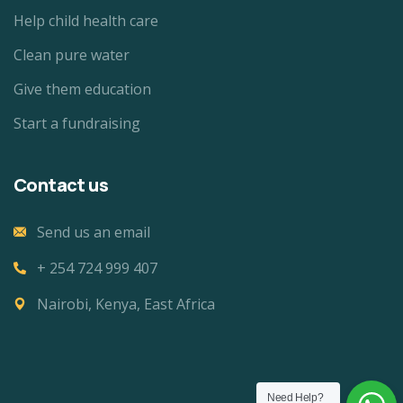
Help child health care
Clean pure water
Give them education
Start a fundraising
Contact us
Send us an email
+ 254 724 999 407
Nairobi, Kenya, East Africa
Need Help?