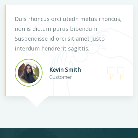
Duis rhoncus orci utedn metus rhoncus,
non is dictum purus bibendum.
Suspendisse id orci sit amet justo
interdum hendrerit sagittis.
Kevin Smith
Customer