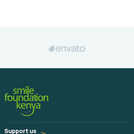
Support us