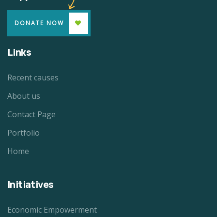
DONATE NOW
Links
Recent causes
About us
Contact Page
Portfolio
Home
Initiatives
Economic Empowerment