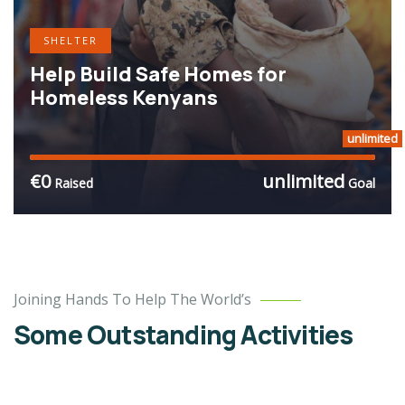
SHELTER
Help Build Safe Homes for
Homeless Kenyans
unlimited
€0
unlimited
Raised
Goal
Charity
Joining Hands To Help The World’s
Better
Lives
Some Outstanding Activities
School
Water