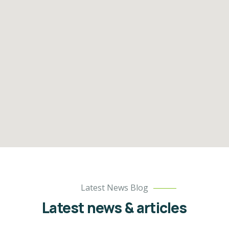
Latest News Blog
Latest news & articles​