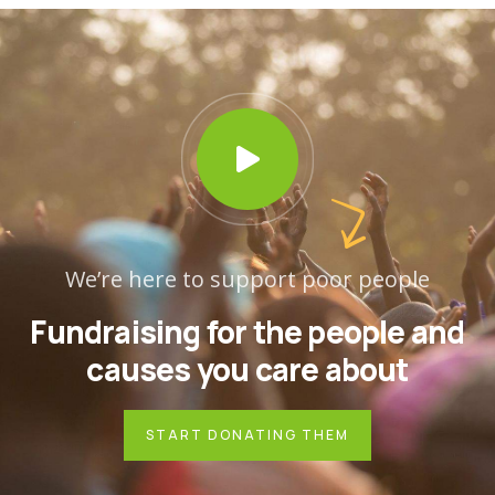
We’re here to support poor people
Fundraising for the people and
causes you care about
START DONATING THEM