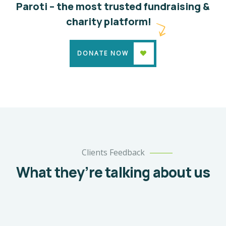
Paroti – the most trusted fundraising &
charity platform!
DONATE NOW
Clients Feedback
What they’re talking about us