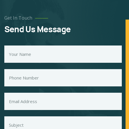
Get In Touch
Send Us Message