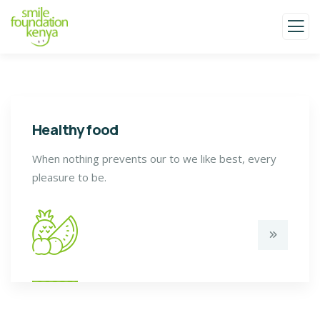
Healthy food
When nothing prevents our to we like best, every
pleasure to be.