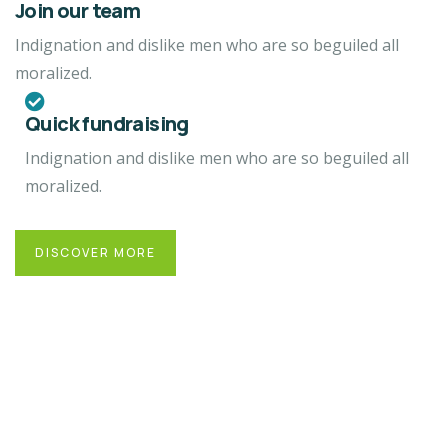
Join our team
Indignation and dislike men who are so beguiled all
moralized.
Quick fundraising
Indignation and dislike men who are so beguiled all
moralized.
DISCOVER MORE