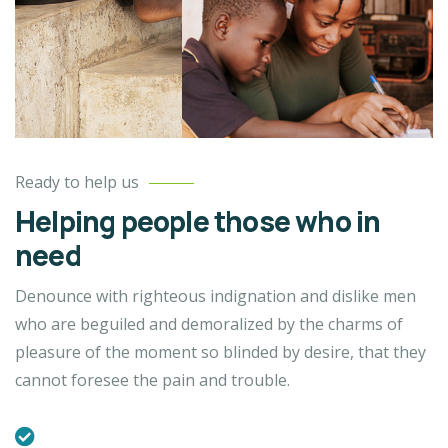
Ready to help us
Helping people those who in
need
Denounce with righteous indignation and dislike men
who are beguiled and demoralized by the charms of
pleasure of the moment so blinded by desire, that they
cannot foresee the pain and trouble.