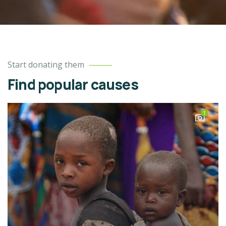
Start donating them
Find popular causes
1