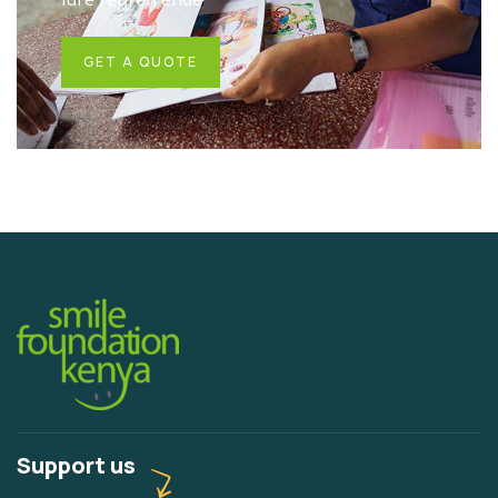
GET A QUOTE
Support us