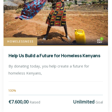
1
HOMELESSNESS
Help Us Build a Future for Homeless Kenyans
By donating today, you help create a future for
homeless Kenyans,
100%
€7.600,00
Unlimited
Raised
Goal