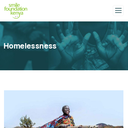
Homelessness