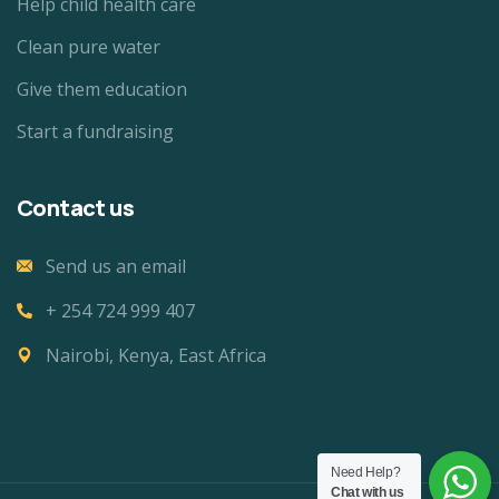
Help child health care
Clean pure water
Give them education
Start a fundraising
Contact us
Send us an email
+ 254 724 999 407
Nairobi, Kenya, East Africa
Need Help?
Chat with us