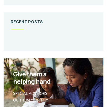
RECENT POSTS
Give them a
helping hand
SPECIAL ADVISORS
Quis autem vel eum
iure repreh ende