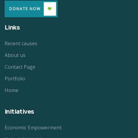
DONATE NOW
Links
Recent causes
About us
Contact Page
Portfolio
Home
Initiatives
Economic Empowerment