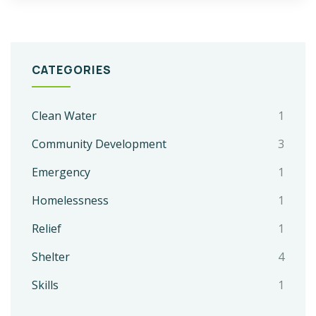
CATEGORIES
Clean Water
1
Community Development
3
Emergency
1
Homelessness
1
Relief
1
Shelter
4
Skills
1