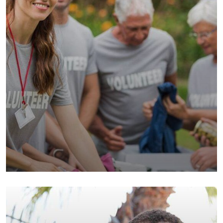
Help the Eco System
Environmental
School