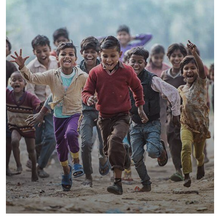
Save Poor Childrens
Environmental
Water