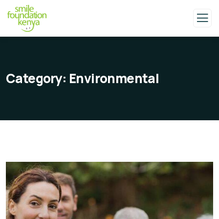
Category:
Environmental