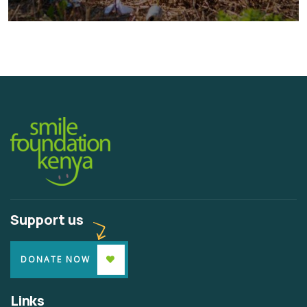
Water For All Children
Animals
Environmental
Support us
DONATE NOW
Links