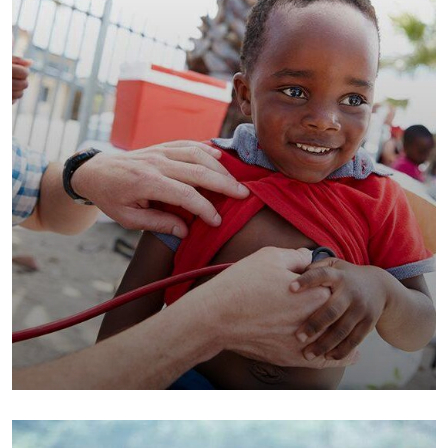
Clean Water Issues
Environmental
School