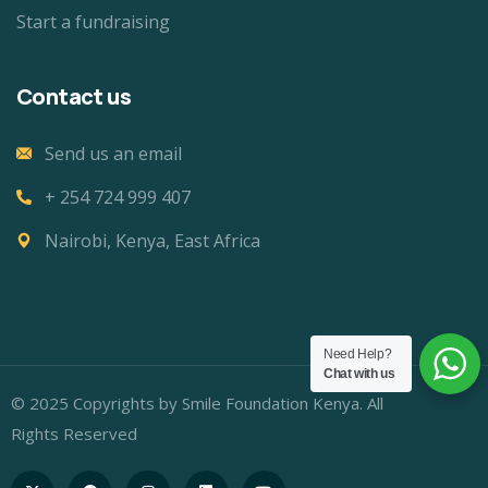
Start a fundraising
Contact us
Send us an email
+ 254 724 999 407
Nairobi, Kenya, East Africa
Need Help?
Chat with us
© 2025 Copyrights by Smile Foundation Kenya. All
Rights Reserved