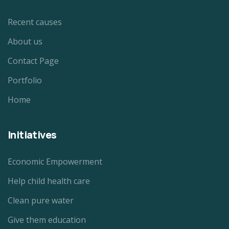
Recent causes
About us
Contact Page
Portfolio
Home
Initiatives
Economic Empowerment
Help child health care
Clean pure water
Give them education