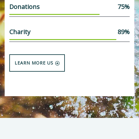
Donations
75%
Charity
89%
LEARN MORE US