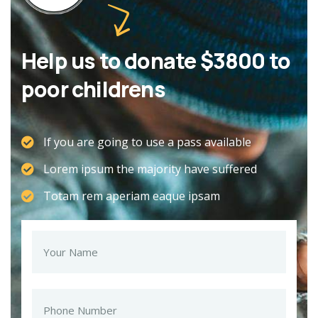
Help us to donate $3800 to
poor childrens
If you are going to use a pass available
Lorem ipsum the majority have suffered
Totam rem aperiam eaque ipsam