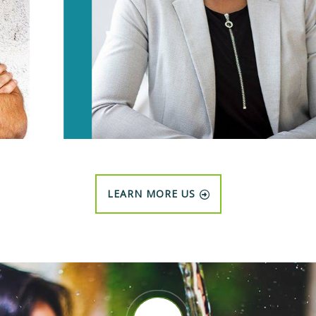
LEARN MORE US