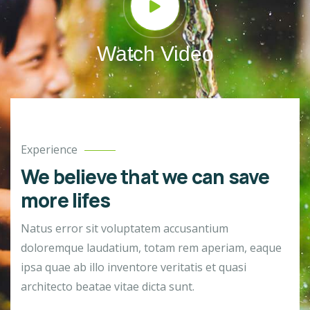
Watch Video
Experience
We believe that we can save
more lifes
Natus error sit voluptatem accusantium
doloremque laudatium, totam rem aperiam, eaque
ipsa quae ab illo inventore veritatis et quasi
architecto beatae vitae dicta sunt.