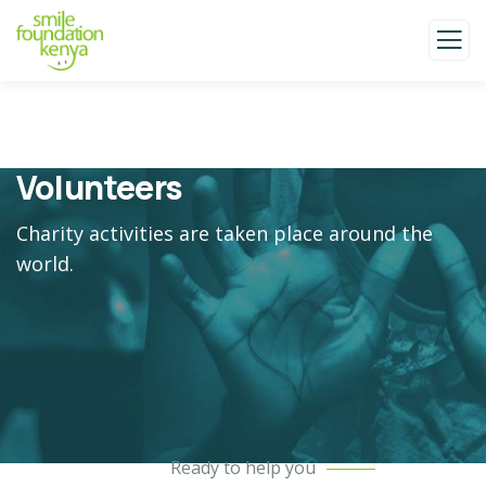
Volunteers
Charity activities are taken place around the
world.
Ready to help you