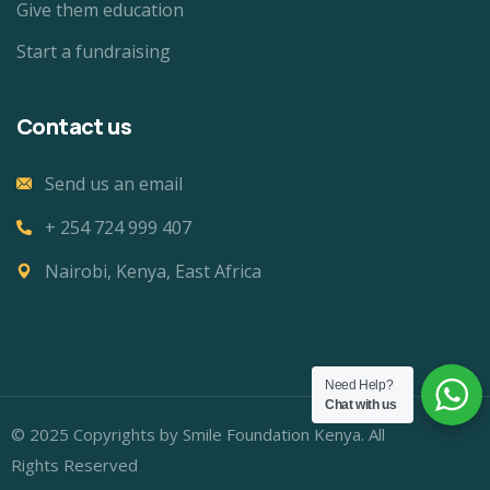
Give them education
Start a fundraising
Contact us
Send us an email
+ 254 724 999 407
Nairobi, Kenya, East Africa
Need Help?
Chat with us
© 2025 Copyrights by Smile Foundation Kenya. All
Rights Reserved