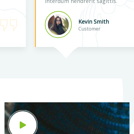
interdum hendrerit sagittis.
Kevin Smith
Customer