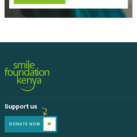
Support us
DONATE NOW