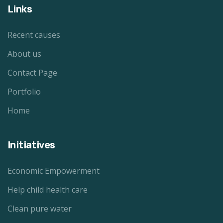
Links
Recent causes
About us
Contact Page
Portfolio
Home
Initiatives
Economic Empowerment
Help child health care
Clean pure water