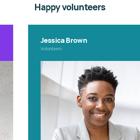
Happy volunteers
Jessica Brown
Volunteers