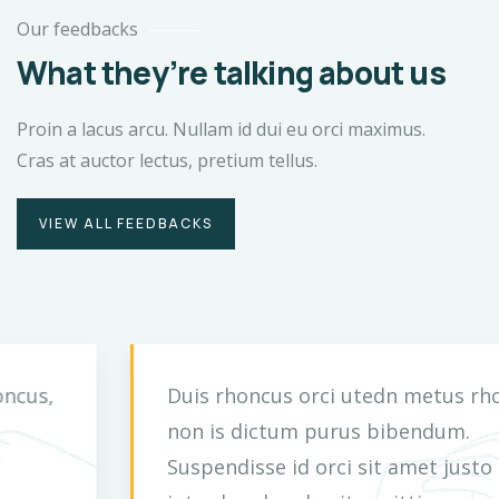
Our feedbacks
What they’re talking about us
Proin a lacus arcu. Nullam id dui eu orci maximus.
Cras at auctor lectus, pretium tellus.
VIEW ALL FEEDBACKS
Duis rhoncus orci utedn metus rhoncus,
non is dictum purus bibendum.
Suspendisse id orci sit amet justo