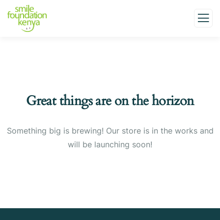
Great things are on the horizon
Something big is brewing! Our store is in the works and
will be launching soon!