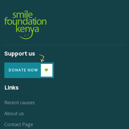
Support us
DONATE NOW
Links
Recent causes
About us
Contact Page