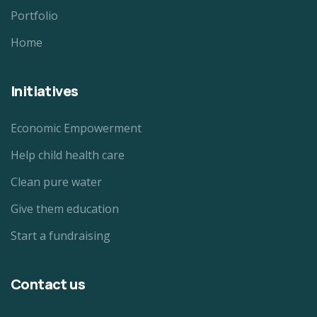
Portfolio
Home
Initiatives
Economic Empowerment
Help child health care
Clean pure water
Give them education
Start a fundraising
Contact us