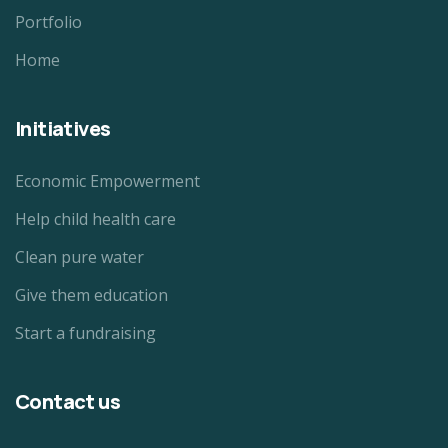
Portfolio
Home
Initiatives
Economic Empowerment
Help child health care
Clean pure water
Give them education
Start a fundraising
Contact us