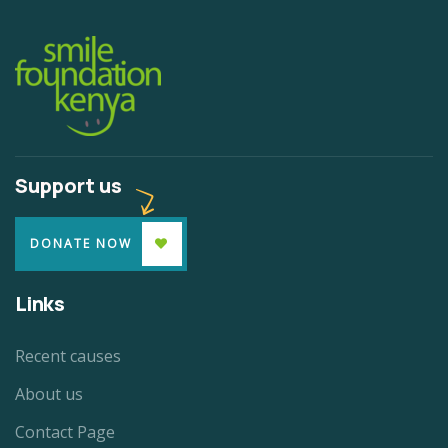
Support us
DONATE NOW
Links
Recent causes
About us
Contact Page