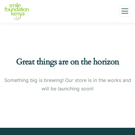
Great things are on the horizon
Something big is brewing! Our store is in the works and
will be launching soon!