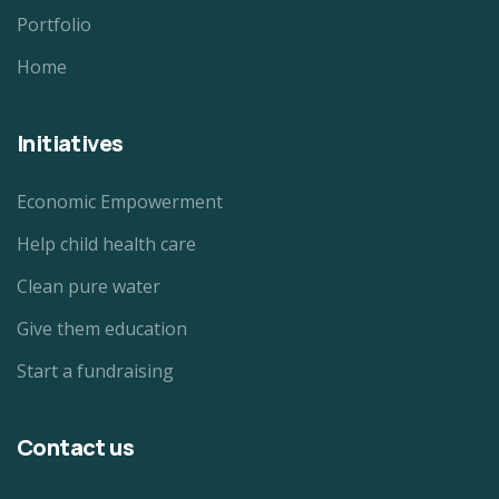
Portfolio
Home
Initiatives
Economic Empowerment
Help child health care
Clean pure water
Give them education
Start a fundraising
Contact us