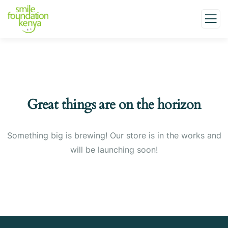
Great things are on the horizon
Something big is brewing! Our store is in the works and
will be launching soon!