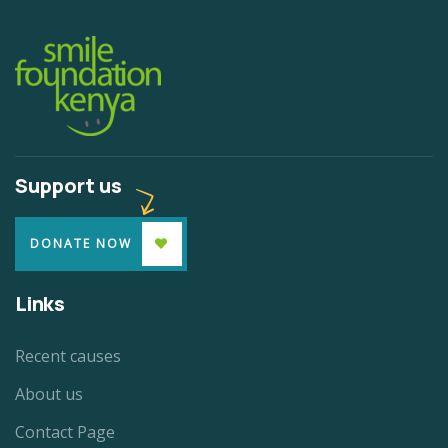
Support us
DONATE NOW
Links
Recent causes
About us
Contact Page