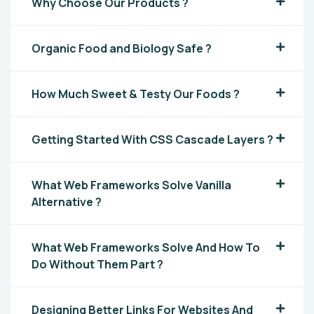
Why Choose Our Products ?
Organic Food and Biology Safe ?
How Much Sweet & Testy Our Foods ?
Getting Started With CSS Cascade Layers ?
What Web Frameworks Solve Vanilla
Alternative ?
What Web Frameworks Solve And How To
Do Without Them Part ?
Designing Better Links For Websites And