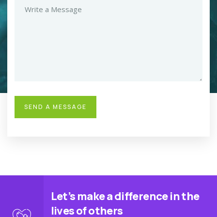
Let’s make a difference in the
lives of others