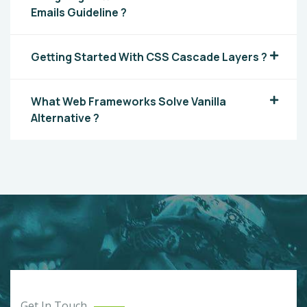
Emails Guideline ?
Getting Started With CSS Cascade Layers ?
What Web Frameworks Solve Vanilla
Alternative ?
Get In Touch