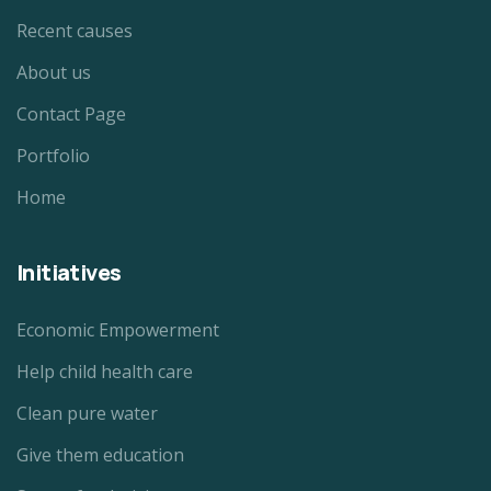
Recent causes
About us
Contact Page
Portfolio
Home
Initiatives
Economic Empowerment
Help child health care
Clean pure water
Give them education