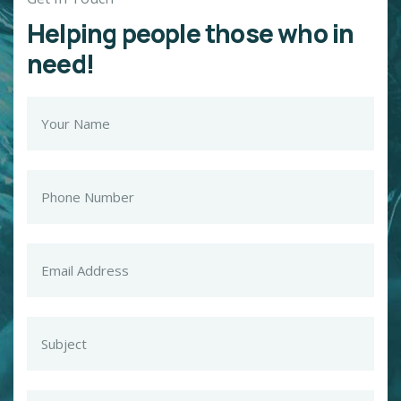
Helping people those who in
need!