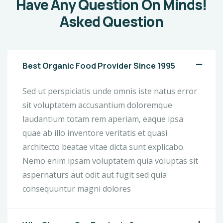
Have Any Question On Minds!
Asked Question
Best Organic Food Provider Since 1995
Sed ut perspiciatis unde omnis iste natus error
sit voluptatem accusantium doloremque
laudantium totam rem aperiam, eaque ipsa
quae ab illo inventore veritatis et quasi
architecto beatae vitae dicta sunt explicabo.
Nemo enim ipsam voluptatem quia voluptas sit
aspernaturs aut odit aut fugit sed quia
consequuntur magni dolores