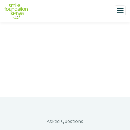
Faqs
Charity activities are taken place around the
world.
Asked Questions