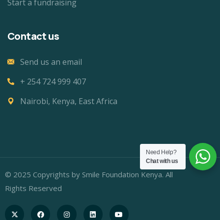
Start a fundraising
Contact us
Send us an email
+ 254 724 999 407
Nairobi, Kenya, East Africa
Need Help?
Chat with us
© 2025 Copyrights by Smile Foundation Kenya. All
Rights Reserved