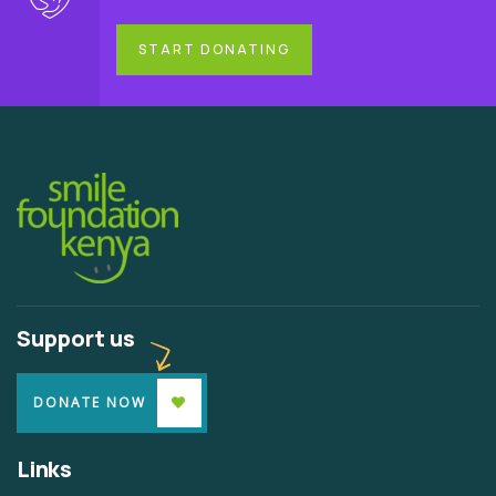
START DONATING
Support us
DONATE NOW
Links