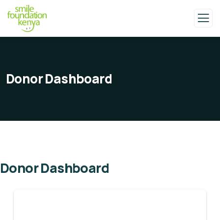
Donor Dashboard
Donor Dashboard