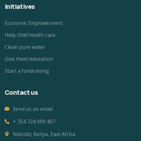
Initiatives
Economic Empowerment
Help child health care
Clean pure water
Give them education
Start a fundraising
Contact us
Send us an email
+ 254 724 999 407
Nairobi, Kenya, East Africa