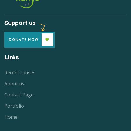
Support us
DONATE NOW
Links
Recent causes
About us
Contact Page
Portfolio
Home