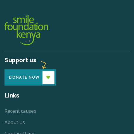
Support us
DONATE NOW
Links
Recent causes
About us
Contact Page