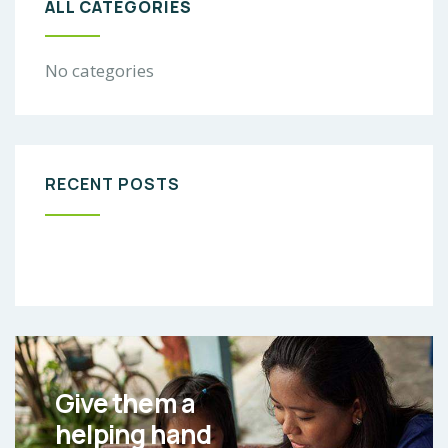
ALL CATEGORIES
No categories
RECENT POSTS
Give them a
helping hand