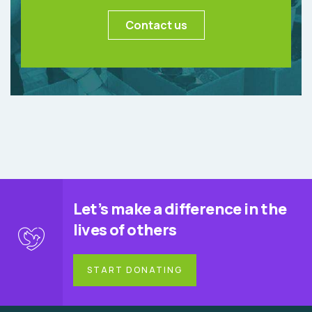
Contact us
Let’s make a difference in the
lives of others
START DONATING