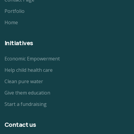
Portfolio
Home
Initiatives
Economic Empowerment
Help child health care
Clean pure water
Give them education
Start a fundraising
Contact us