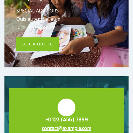
SPECIAL ADVISORS
Quis autem vel eum
iure repreh ende
GET A QUOTE
+0123 (456) 7899
contact@example.com