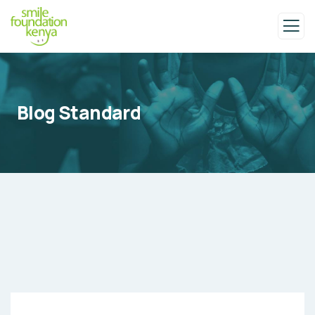
Blog Standard