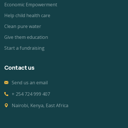
Economic Empowerment
Help child health care
Clean pure water
Give them education
Start a fundraising
Contact us
Send us an email
+ 254 724 999 407
Nairobi, Kenya, East Africa