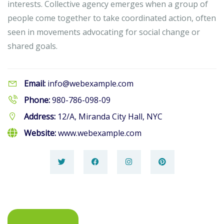
interests. Collective agency emerges when a group of
people come together to take coordinated action, often
seen in movements advocating for social change or
shared goals.
Email:
info@webexample.com
Phone:
980-786-098-09
Address:
12/A, Miranda City Hall, NYC
Website:
www.webexample.com