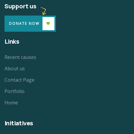
Support us
DONATE NOW
Links
Recent causes
About us
Contact Page
Portfolio
Home
Initiatives