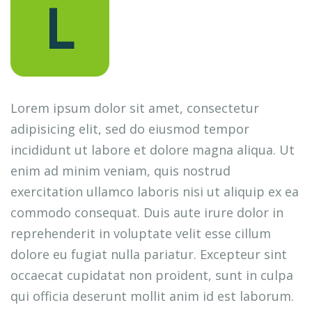
L
Lorem ipsum dolor sit amet, consectetur
adipisicing elit, sed do eiusmod tempor
incididunt ut labore et dolore magna aliqua. Ut
enim ad minim veniam, quis nostrud
exercitation ullamco laboris nisi ut aliquip ex ea
commodo consequat. Duis aute irure dolor in
reprehenderit in voluptate velit esse cillum
dolore eu fugiat nulla pariatur. Excepteur sint
occaecat cupidatat non proident, sunt in culpa
qui officia deserunt mollit anim id est laborum.