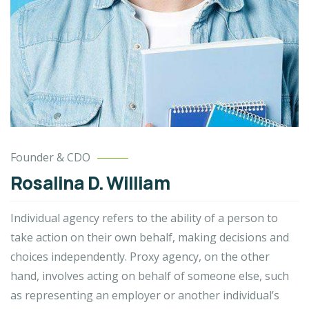
Founder & CDO
Rosalina D. William
Individual agency refers to the ability of a person to
take action on their own behalf, making decisions and
choices independently. Proxy agency, on the other
hand, involves acting on behalf of someone else, such
as representing an employer or another individual’s