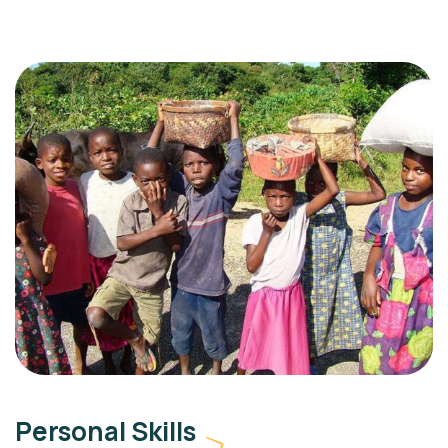
Personal Skills