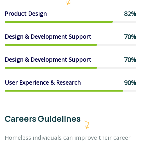
82%
Product Design
70%
Design & Development Support
70%
Design & Development Support
90%
User Experience & Research
Careers Guidelines
Homeless individuals can improve their career