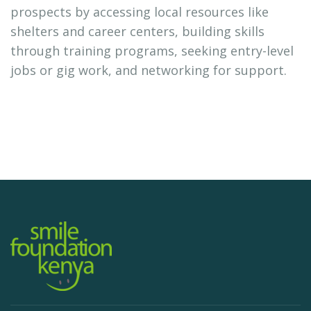
prospects by accessing local resources like
shelters and career centers, building skills
through training programs, seeking entry-level
jobs or gig work, and networking for support.