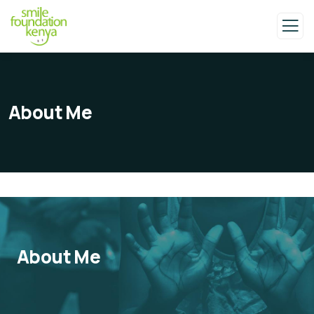
About Me
About Me